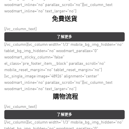
woodmart_inline="no" parallax_scroll="no"][vc_column_text
woodmart_inline="no" text_larger="no"]
免費送貨
[/vc_column_text]
了解更多
[/vc_column][vc_column width="1/3" mobile_bg_img_hidden="no"
tablet_bg_img_hidden="no" woodmart_parallax="0"
woodmart_sticky_column="false"
el_class="pre_footer_item__block" parallax_scroll="no"
mobile_reset_margin="no" tablet_reset_margin="no"]
[vc_single_image image="48926" alignment="center"
woodmart_inline="no" parallax_scroll="no"][vc_column_text
woodmart_inline="no" text_larger="no"]
購物流程
[/vc_column_text]
了解更多
[/vc_column][vc_column width="1/3" mobile_bg_img_hidden="no"
tablet_bg_img_hidden="no" woodmart_parallax="0"