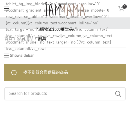
tablet_bg_img_hidden="no" woodmart_parallax="0"
0
woodmart_gradient_switch="no" row_reverse_mobile="0"
row_reverse_tablet="0" woodmart_disable_overflow="0"]
[vc_column][vc_column_text woodmart_inline="no"
text_larger="no"]
\\購物滿$500獲贈品//
[/vc_column_text]
[/vc_column][/vc_row][vc_row][vc_column][vc_column_text
首頁
家居用品
廚具
woodmart_inline="no" text_larger="no"][/vc_column_text]
[/vc_column][/vc_row]
Show sidebar
找不到符合您選擇的商品