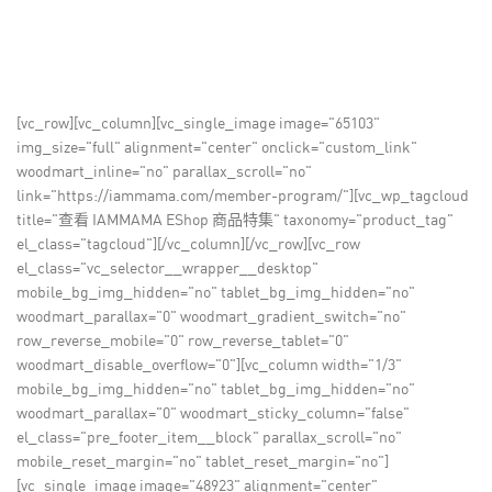
[vc_row][vc_column][vc_single_image image="65103"
img_size="full" alignment="center" onclick="custom_link"
woodmart_inline="no" parallax_scroll="no"
link="https://iammama.com/member-program/"][vc_wp_tagcloud
title="查看 IAMMAMA EShop 商品特集" taxonomy="product_tag"
el_class="tagcloud"][/vc_column][/vc_row][vc_row
el_class="vc_selector__wrapper__desktop"
mobile_bg_img_hidden="no" tablet_bg_img_hidden="no"
woodmart_parallax="0" woodmart_gradient_switch="no"
row_reverse_mobile="0" row_reverse_tablet="0"
woodmart_disable_overflow="0"][vc_column width="1/3"
mobile_bg_img_hidden="no" tablet_bg_img_hidden="no"
woodmart_parallax="0" woodmart_sticky_column="false"
el_class="pre_footer_item__block" parallax_scroll="no"
mobile_reset_margin="no" tablet_reset_margin="no"]
[vc_single_image image="48923" alignment="center"