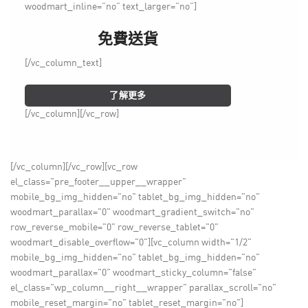
woodmart_inline=”no” text_larger=”no”]
免費送貨
[/vc_column_text]
了解更多
[/vc_column][/vc_row]
[/vc_column][/vc_row][vc_row
el_class="pre_footer__upper__wrapper"
mobile_bg_img_hidden="no" tablet_bg_img_hidden="no"
woodmart_parallax="0" woodmart_gradient_switch="no"
row_reverse_mobile="0" row_reverse_tablet="0"
woodmart_disable_overflow="0"][vc_column width="1/2"
mobile_bg_img_hidden="no" tablet_bg_img_hidden="no"
woodmart_parallax="0" woodmart_sticky_column="false"
el_class="wp_column__right__wrapper" parallax_scroll="no"
mobile_reset_margin="no" tablet_reset_margin="no"]