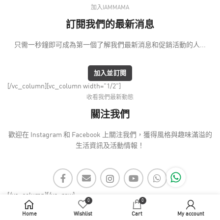
加入IAMMAMA
訂閱我們的最新消息
只需一秒鐘即可成為第一個了解我們最新消息和促銷活動的人...
加入並訂閱
[/vc_column][vc_column width="1/2"]
收看我們最新動態
關注我們
歡迎在 Instagram 和 Facebook 上關注我們，獲得風格與趣味滿溢的
生活資訊及活動情報！
[/vc_column][/vc_row]
0
0
Home
Wishlist
Cart
My account