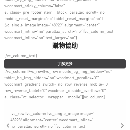
woodmart_sticky_column="false"
el_class="pre_footer_item__block" parallax_scroll="no"
mobile_reset_margin="no" tablet_reset_margin="no"]
[vc_single_image image="48929" alignment="center"
woodmart_inline="no" parallax_scroll="no"][vc_column_text
woodmart_inline="no" text_larger="no"]
購物協助
[/vc_column_text]
了解更多
[/vc_column][/vc_row][vc_row mobile_bg_img_hidden="no"
tablet_bg_img_hidden="no" woodmart_parallax="0"
woodmart_gradient_switch="no" row_reverse_mobile="0"
row_reverse_tablet="0" woodmart_disable_overflow="0"
el_class="vc_selector__wrapper__mobile"][vc_column]
[vc_row][vc_column][vc_single_image image=”
48923″ alignment=”center” woodmart_inline=”
no” parallax_scroll=”no”][vc_column_text