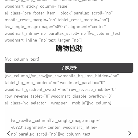
woodmart_sticky_column="false"
el_class="pre_footer_item__block" parallax_scroll="no"
mobile_reset_margin="no" tablet_reset_margin="no"]
[vc_single_image image="48929" alignment="center"
woodmart_inline="no" parallax_scroll="no"][vc_column_text
woodmart_inline="no" text_larger="no"]
購物協助
[/vc_column_text]
了解更多
[/vc_column][/vc_row][vc_row mobile_bg_img_hidden="no"
tablet_bg_img_hidden="no" woodmart_parallax="0"
woodmart_gradient_switch="no" row_reverse_mobile="0"
row_reverse_tablet="0" woodmart_disable_overflow="0"
el_class="vc_selector__wrapper__mobile"][vc_column]
[vc_row][vc_column][vc_single_image image=”
48923″ alignment=”center” woodmart_inline=”
no” parallax_scroll=”no”][vc_column_text