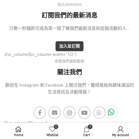
加入IAMMAMA
訂閱我們的最新消息
只需一秒鐘即可成為第一個了解我們最新消息和促銷活動的人...
加入並訂閱
[/vc_column][vc_column width="1/2"]
收看我們最新動態
關注我們
歡迎在 Instagram 和 Facebook 上關注我們，獲得風格與趣味滿溢的
生活資訊及活動情報！
[/vc_column][/vc_row]
0
0
Home
Wishlist
Cart
My account