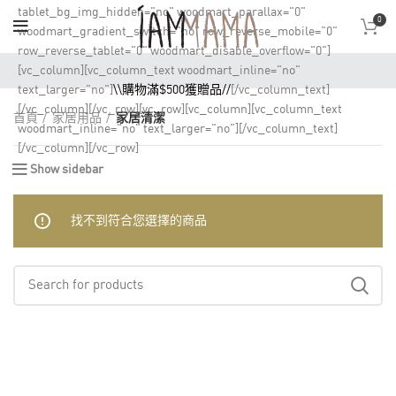
tablet_bg_img_hidden="no" woodmart_parallax="0"
0
woodmart_gradient_switch="no" row_reverse_mobile="0"
row_reverse_tablet="0" woodmart_disable_overflow="0"]
[vc_column][vc_column_text woodmart_inline="no"
text_larger="no"]
\\購物滿$500獲贈品//
[/vc_column_text]
[/vc_column][/vc_row][vc_row][vc_column][vc_column_text
首頁
家居用品
家居清潔
woodmart_inline="no" text_larger="no"][/vc_column_text]
[/vc_column][/vc_row]
Show sidebar
找不到符合您選擇的商品