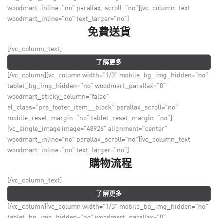
woodmart_inline="no" parallax_scroll="no"][vc_column_text
woodmart_inline="no" text_larger="no"]
免費送貨
[/vc_column_text]
了解更多
[/vc_column][vc_column width="1/3" mobile_bg_img_hidden="no"
tablet_bg_img_hidden="no" woodmart_parallax="0"
woodmart_sticky_column="false"
el_class="pre_footer_item__block" parallax_scroll="no"
mobile_reset_margin="no" tablet_reset_margin="no"]
[vc_single_image image="48926" alignment="center"
woodmart_inline="no" parallax_scroll="no"][vc_column_text
woodmart_inline="no" text_larger="no"]
購物流程
[/vc_column_text]
了解更多
[/vc_column][vc_column width="1/3" mobile_bg_img_hidden="no"
tablet_bg_img_hidden="no" woodmart_parallax="0"