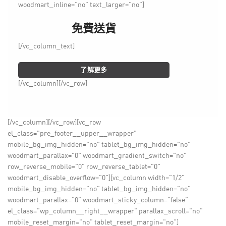
woodmart_inline=”no” text_larger=”no”]
免費送貨
[/vc_column_text]
了解更多
[/vc_column][/vc_row]
[/vc_column][/vc_row][vc_row
el_class="pre_footer__upper__wrapper"
mobile_bg_img_hidden="no" tablet_bg_img_hidden="no"
woodmart_parallax="0" woodmart_gradient_switch="no"
row_reverse_mobile="0" row_reverse_tablet="0"
woodmart_disable_overflow="0"][vc_column width="1/2"
mobile_bg_img_hidden="no" tablet_bg_img_hidden="no"
woodmart_parallax="0" woodmart_sticky_column="false"
el_class="wp_column__right__wrapper" parallax_scroll="no"
mobile_reset_margin="no" tablet_reset_margin="no"]