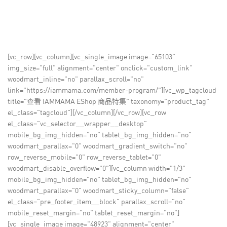
[vc_row][vc_column][vc_single_image image="65103"
img_size="full" alignment="center" onclick="custom_link"
woodmart_inline="no" parallax_scroll="no"
link="https://iammama.com/member-program/"][vc_wp_tagcloud
title="查看 IAMMAMA EShop 商品特集" taxonomy="product_tag"
el_class="tagcloud"][/vc_column][/vc_row][vc_row
el_class="vc_selector__wrapper__desktop"
mobile_bg_img_hidden="no" tablet_bg_img_hidden="no"
woodmart_parallax="0" woodmart_gradient_switch="no"
row_reverse_mobile="0" row_reverse_tablet="0"
woodmart_disable_overflow="0"][vc_column width="1/3"
mobile_bg_img_hidden="no" tablet_bg_img_hidden="no"
woodmart_parallax="0" woodmart_sticky_column="false"
el_class="pre_footer_item__block" parallax_scroll="no"
mobile_reset_margin="no" tablet_reset_margin="no"]
[vc_single_image image="48923" alignment="center"