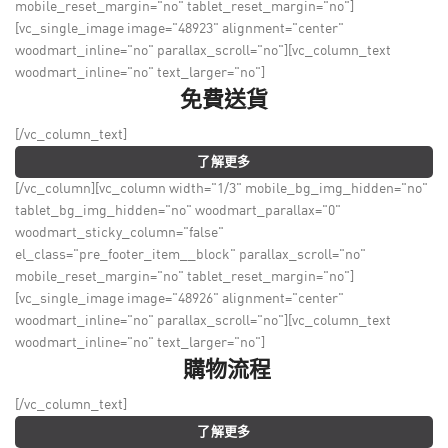
mobile_reset_margin="no" tablet_reset_margin="no"]
[vc_single_image image="48923" alignment="center"
woodmart_inline="no" parallax_scroll="no"][vc_column_text
woodmart_inline="no" text_larger="no"]
免費送貨
[/vc_column_text]
了解更多
[/vc_column][vc_column width="1/3" mobile_bg_img_hidden="no"
tablet_bg_img_hidden="no" woodmart_parallax="0"
woodmart_sticky_column="false"
el_class="pre_footer_item__block" parallax_scroll="no"
mobile_reset_margin="no" tablet_reset_margin="no"]
[vc_single_image image="48926" alignment="center"
woodmart_inline="no" parallax_scroll="no"][vc_column_text
woodmart_inline="no" text_larger="no"]
購物流程
[/vc_column_text]
了解更多