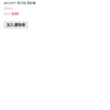
ARCRAFT 格子紋 熱砂機
ZAKKA
$
280
$
560
加入購物車