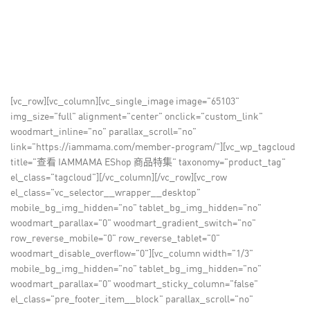
[vc_row][vc_column][vc_single_image image="65103"
img_size="full" alignment="center" onclick="custom_link"
woodmart_inline="no" parallax_scroll="no"
link="https://iammama.com/member-program/"][vc_wp_tagcloud
title="查看 IAMMAMA EShop 商品特集" taxonomy="product_tag"
el_class="tagcloud"][/vc_column][/vc_row][vc_row
el_class="vc_selector__wrapper__desktop"
mobile_bg_img_hidden="no" tablet_bg_img_hidden="no"
woodmart_parallax="0" woodmart_gradient_switch="no"
row_reverse_mobile="0" row_reverse_tablet="0"
woodmart_disable_overflow="0"][vc_column width="1/3"
mobile_bg_img_hidden="no" tablet_bg_img_hidden="no"
woodmart_parallax="0" woodmart_sticky_column="false"
el_class="pre_footer_item__block" parallax_scroll="no"