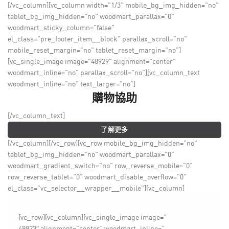
[/vc_column][vc_column width="1/3" mobile_bg_img_hidden="no"
tablet_bg_img_hidden="no" woodmart_parallax="0"
woodmart_sticky_column="false"
el_class="pre_footer_item__block" parallax_scroll="no"
mobile_reset_margin="no" tablet_reset_margin="no"]
[vc_single_image image="48929" alignment="center"
woodmart_inline="no" parallax_scroll="no"][vc_column_text
woodmart_inline="no" text_larger="no"]
購物協助
[/vc_column_text]
了解更多
[/vc_column][/vc_row][vc_row mobile_bg_img_hidden="no"
tablet_bg_img_hidden="no" woodmart_parallax="0"
woodmart_gradient_switch="no" row_reverse_mobile="0"
row_reverse_tablet="0" woodmart_disable_overflow="0"
el_class="vc_selector__wrapper__mobile"][vc_column]
[vc_row][vc_column][vc_single_image image=”
48923″ alignment=”center” woodmart_inline=”