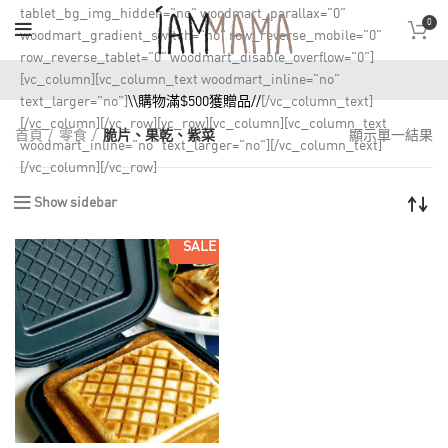
tablet_bg_img_hidden="no" woodmart_parallax="0"
0
woodmart_gradient_switch="no" row_reverse_mobile="0"
row_reverse_tablet="0" woodmart_disable_overflow="0"]
[vc_column][vc_column_text woodmart_inline="no"
text_larger="no"]
\\購物滿$500獲贈品//
[/vc_column_text]
[/vc_column][/vc_row][vc_row][vc_column][vc_column_text
首頁
零食
脆片、果乾、紫菜
顯示單一結果
woodmart_inline="no" text_larger="no"][/vc_column_text]
[/vc_column][/vc_row]
Show sidebar
SALE