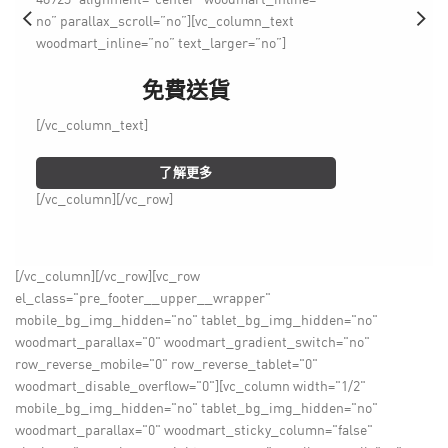
no” parallax_scroll=”no”][vc_column_text
woodmart_inline=”no” text_larger=”no”]
免費送貨
[/vc_column_text]
了解更多
[/vc_column][/vc_row]
[/vc_column][/vc_row][vc_row
el_class="pre_footer__upper__wrapper"
mobile_bg_img_hidden="no" tablet_bg_img_hidden="no"
woodmart_parallax="0" woodmart_gradient_switch="no"
row_reverse_mobile="0" row_reverse_tablet="0"
woodmart_disable_overflow="0"][vc_column width="1/2"
mobile_bg_img_hidden="no" tablet_bg_img_hidden="no"
woodmart_parallax="0" woodmart_sticky_column="false"