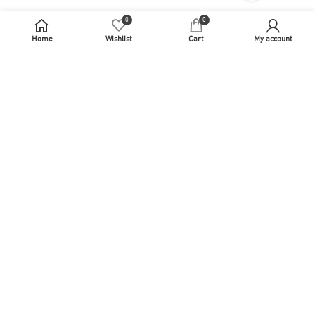
0
0
Home
Wishlist
Cart
My account
[vc_row el_class="vc_selector__wrapper__desktop__footer"
mobile_bg_img_hidden="no" tablet_bg_img_hidden="no"
woodmart_parallax="0" woodmart_gradient_switch="no"
row_reverse_mobile="0" row_reverse_tablet="0"
woodmart_disable_overflow="0"][vc_column
mobile_bg_img_hidden="no" tablet_bg_img_hidden="no"