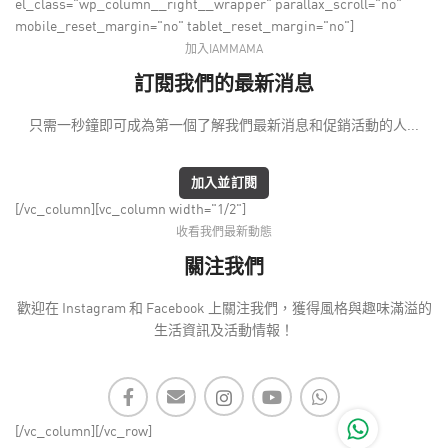
el_class="wp_column__right__wrapper" parallax_scroll="no"
mobile_reset_margin="no" tablet_reset_margin="no"]
加入IAMMAMA
訂閱我們的最新消息
只需一秒鐘即可成為第一個了解我們最新消息和促銷活動的人...
加入並訂閱
[/vc_column][vc_column width="1/2"]
收看我們最新動態
關注我們
歡迎在 Instagram 和 Facebook 上關注我們，獲得風格與趣味滿溢的
生活資訊及活動情報！
[/vc_column][/vc_row]